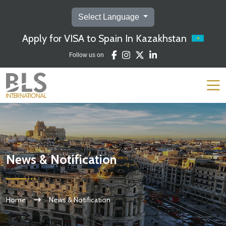
Select Language
Apply for VISA to Spain In Kazakhstan
Follow us on
News & Notification
Home
News & Notification