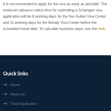
It is recommended to apply for the visa as early as possible. The
minimum advance notice time for submitting a Schengen visa
application will be 8 working days for the Nur-Sultan Visa Center
and 11 working days for the Almaty Visa Center before the
scheduled travel date. To calculate business days, see this
link
.
Quick links
Home
About Us
Track Application