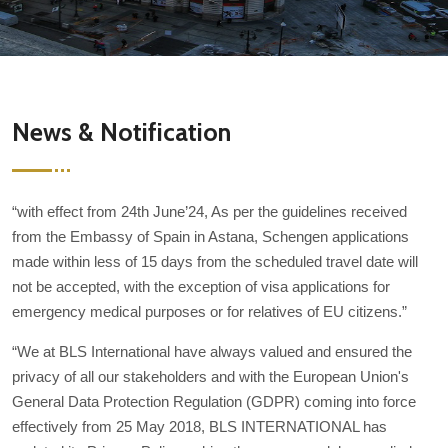
News & Notification
“with effect from 24th June’24, As per the guidelines received
from the Embassy of Spain in Astana, Schengen applications
made within less of 15 days from the scheduled travel date will
not be accepted, with the exception of visa applications for
emergency medical purposes or for relatives of EU citizens.”
“We at BLS International have always valued and ensured the
privacy of all our stakeholders and with the European Union's
General Data Protection Regulation (GDPR) coming into force
effectively from 25 May 2018, BLS INTERNATIONAL has