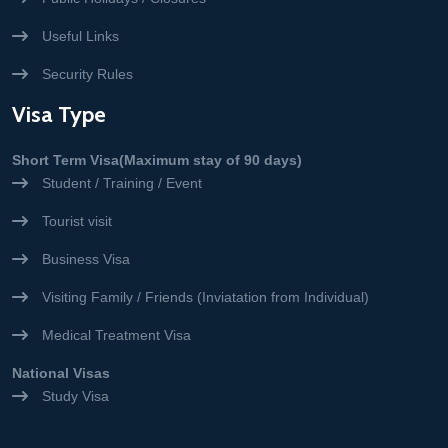
Useful Links
Security Rules
Visa Type
Short Term Visa(Maximum stay of 90 days)
Student / Training / Event
Tourist visit
Business Visa
Visiting Family / Friends (Inviatation from Individual)
Medical Treatment Visa
National Visas
Study Visa