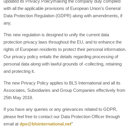
updated its Privacy Policymaking the company duly complied
with all the applicable provisions of European Union's General
Data Protection Regulation (GDPR) along with amendments, if
any.
This new regulation is designed to unify the current data
protection privacy laws throughout the EU, and to enhance the
rights of European residents to protect their personal information.
Our privacy policy entails the details regarding processing of
personal data along with lawful grounds of -collecting, retaining
and protecting it.
The new Privacy Policy applies to BLS International and all its
Associates, Subsidiaries and Group Companies effectively from
25th May 2018.
If you have any queries or any grievances related to GDPR,
please feel free to contact our Data Protection Officer through
email at
dpo@blsinternational.net
”