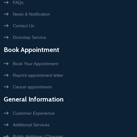
FAQs
News & Notification
Contact Us
Doorstep Service
Book Appointment
Book Your Appointment
Reprint appointment letter
Cancel appointment
General Information
Customer Experience
Additional Services
Public Holidays / Closures