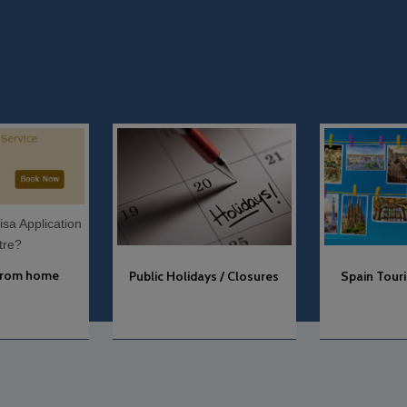
Spain Tourist Attractions
Public Holidays / Closures