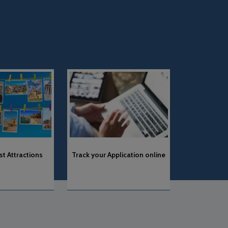
“with effect from 24th June’24,
News & Notification
Track your Application online
As per the guidelines received
from the Embassy of Spain in
Astana, Schengen
applications made within less
of 15 days from the scheduled
travel date will not be