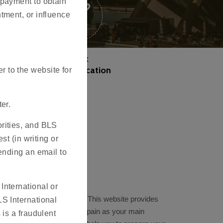
 payment to obtain
tment, or influence
Track
your application
 to the website for
er.
orities, and BLS
st (in writing or
sending an email to
International or
in Visa Application Centre. This website provides
LS International
Schengen visa to travel to Spain as your main
 is a fraudulent