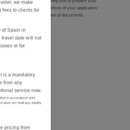
es listed on this site are to help you to prepare your
ovider, we make
e. This will reduce the chances of your application
 fees to clients for
incomplete or faulty submission of documents.
 of Spain in
ravel date will not
poses or for
it is a mandatory
ce from any
ptional service now.
ndled in accordance with
d does not hold any liability
e pricing from