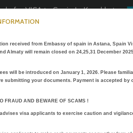
ply for VISA to Spain In Kazakhstan
INFORMATION
Book Appointment
General Information
Track Applicat
ction received from Embassy of spain in Astana, Spain Vi
and Almaty will remain closed on 24,25,31 December 202
ees will be introduced on January 1, 2026. Please familia
Welcome to
re submitting your documents. Payment is accepted by 
BLS International
TO FRAUD AND BEWARE OF SCAMS !
ficial partner of Embassy of Spain in Kazakhs
advises visa applicants to exercise caution and vigilanc
2