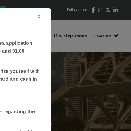
Follow us on
ion
FAQs
Contact Us
Doorstep Service
Insurance
sa application
5 and 01,06
rize yourself with
card and cash in
tan
e regarding the
3