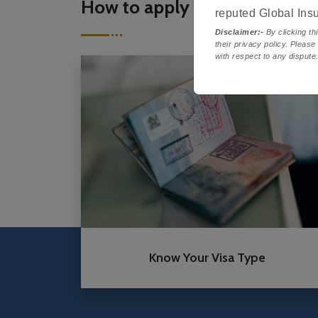
How to apply
reputed Global Ins
Disclaimer:-
By clicking thi
their privacy policy. Please
with respect to any dispute
Know Your Visa Type