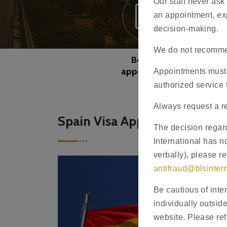
Our staff never ask
an appointment, exp
decision-making.
We do not recommen
Book an
appointment
Appointments must 
authorized service 
Always request a re
Spain Visa Application - Kaz
The decision regard
International has no
verbally), please r
antifraud@blsinter
Be cautious of inte
individually outsid
website. Please ref