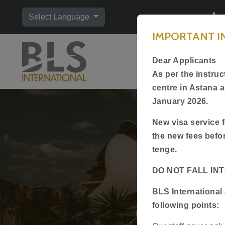
Ap
Select Language
IMPORTANT 
Home
Dear Applicants
Visa Type
As per the instru
centre in Astana 
January 2026.
New visa service f
the new fees befo
tenge.
DO NOT FALL IN
Of
BLS International 
following points:
1