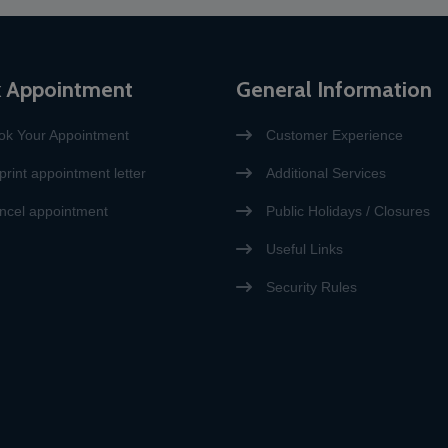
 Appointment
General Information
ok Your Appointment
Customer Experience
print appointment letter
Additional Services
ncel appointment
Public Holidays / Closures
Useful Links
Security Rules