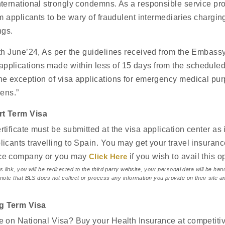
country of destination. The guidelin
nternational strongly condemns. As a responsible service pr
documents as accurately as possibl
rm applicants to be wary of fraudulent intermediaries charging
being delayed or rejected due to 
ngs.
4th June’24, As per the guidelines received from the Embassy
About Us
plications made within less of 15 days from the scheduled t
he exception of visa applications for emergency medical pur
zens.”
rt Term Visa
rtificate must be submitted at the visa application center as 
licants travelling to Spain. You may get your travel insuran
nce company or you may
Click Here
if you wish to avail this o
s link, you will be redirected to the third party website, your personal data will be ha
 note that BLS does not collect or process any information you provide on their site an
.
g Term Visa
e on National Visa? Buy your Health Insurance at competitiv