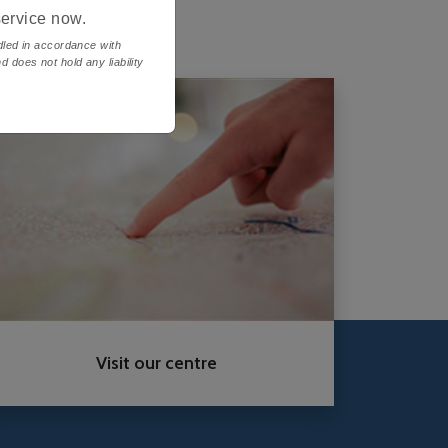
service now.
ndled in accordance with
d does not hold any liability
Visit our centre