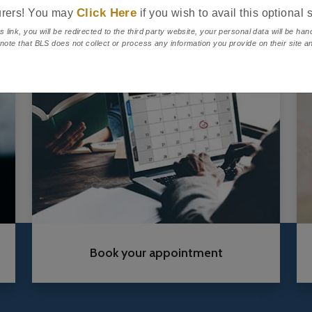
Click Here
urers! You may
if you wish to avail this optional 
s link, you will be redirected to the third party website, your personal data will be ha
 note that BLS does not collect or process any information you provide on their site an
.
Book your appointment