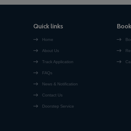
accepted, with the exception
of visa applications for
emergency medical purposes
or for relatives of EU citizens.”
Quick links
Book
Home
Bo
About Us
Re
Track Application
Ca
FAQs
News & Notification
Contact Us
Doorstep Service