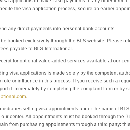
 visa applicants to make cash payments or any other form of
edite the visa application process, secure an earlier appoin
d any direct payments into personal bank accounts.
Visit
our center
be booked exclusively through the BLS website. Please refer
fees payable to BLS International.
ceipt for optional value-added services available at our cent
akhstan
ing visa applications is made solely by the competent auth
 role or influence in this process. If you receive such a reque
eport it immediately by completing the complaint form or by 
national.com
.
rmediaries selling visa appointments under the name of BLS 
Welcome to the website of the Spa
e our center. All appointments must be booked through the B
information on how to apply for a 
rain from purchasing appointments through a third party: this