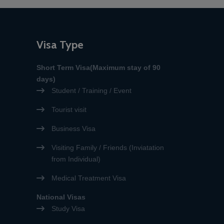
accepted, with the exception
of visa applications for
emergency medical purposes
or for relatives of EU citizens.”
Visa Type
Short Term Visa(Maximum stay of 90
days)
Student / Training / Event
Tourist visit
Business Visa
Visiting Family / Friends (Inviatation
from Individual)
Medical Treatment Visa
National Visas
Study Visa