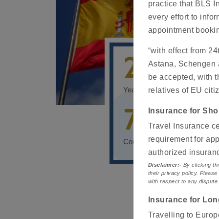
practice that BLS I
every effort to info
appointment booki
“with effect from 2
20+
Astana, Schengen ap
be accepted, with t
Years of global experience
relatives of EU citi
70+
Insurance for Sho
Travel Insurance ce
requirement for app
Countries of operations
authorized insura
Disclaimer:-
By clicking thi
their privacy policy. Please
with respect to any dispute
Insurance for Lon
Travelling to Europ