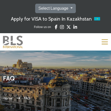
Select Language
Apply for VISA to Spain In Kazakhstan
Follow us on
FAQ
Home
FAQ