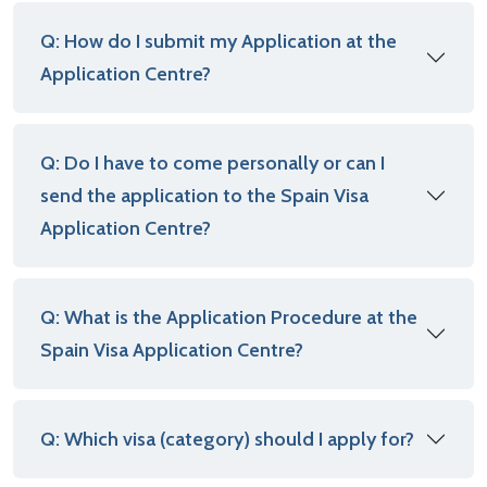
Q: How do I submit my Application at the
Application Centre?
Q: Do I have to come personally or can I
send the application to the Spain Visa
Application Centre?
Q: What is the Application Procedure at the
Spain Visa Application Centre?
Q: Which visa (category) should I apply for?