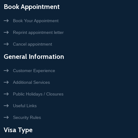
Book Appointment
Book Your Appointment
Reprint appointment letter
Cancel appointment
General Information
Customer Experience
Additional Services
Public Holidays / Closures
Useful Links
Security Rules
Visa Type