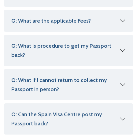
Q: What are the applicable Fees?
Q: What is procedure to get my Passport
back?
Q: What if I cannot return to collect my
Passport in person?
Q: Can the Spain Visa Centre post my
Passport back?