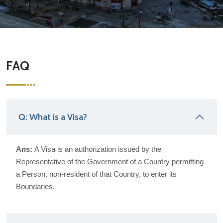
FAQ
Q: What is a Visa?
Ans:
A Visa is an authorization issued by the
Representative of the Government of a Country permitting
a Person, non-resident of that Country, to enter its
Boundaries.