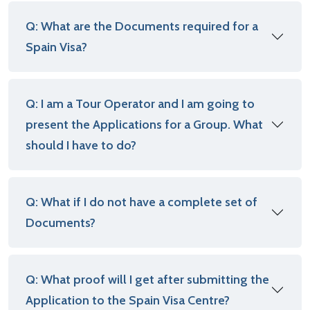
Q: What are the Documents required for a
Spain Visa?
Q: I am a Tour Operator and I am going to
present the Applications for a Group. What
should I have to do?
Q: What if I do not have a complete set of
Documents?
Q: What proof will I get after submitting the
Application to the Spain Visa Centre?