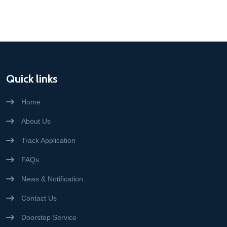
Quick links
Home
About Us
Track Application
FAQs
News & Notification
Contact Us
Doorstep Service