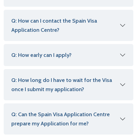
Q: How can I contact the Spain Visa
Application Centre?
Q: How early can I apply?
Q: How long do I have to wait for the Visa
once I submit my application?
Q: Can the Spain Visa Application Centre
prepare my Application for me?