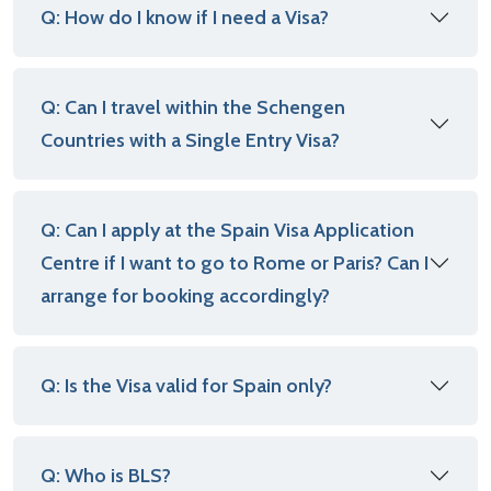
Q: How do I know if I need a Visa?
Q: Can I travel within the Schengen
Countries with a Single Entry Visa?
Q: Can I apply at the Spain Visa Application
Centre if I want to go to Rome or Paris? Can I
arrange for booking accordingly?
Q: Is the Visa valid for Spain only?
Q: Who is BLS?